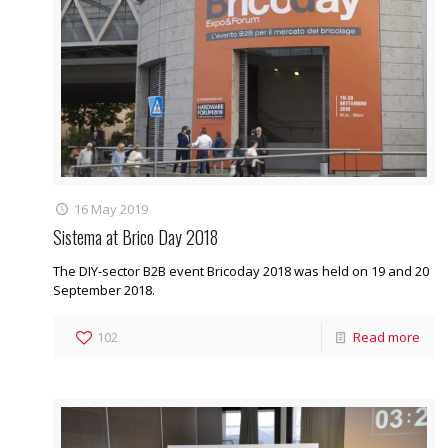
16 May 2019
Sistema at Brico Day 2018
The DIY-sector B2B event Bricoday 2018 was held on 19 and 20
September 2018.
102
Read more