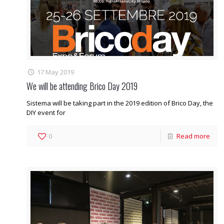
17 May 2019
We will be attending Brico Day 2019
Sistema will be taking part in the 2019 edition of Brico Day, the
DIY event for
0
Read more