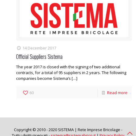
14 December 2017
Official Suppliers Sistema
The year 2017 is closed with the signing of two additional
contracts, for a total of 95 suppliers in 2 years. The following
companies become Sistema’s
[…]
60
Read more
Copyright © 2010 - 2020 SISTEMA | Rete Imprese Bricolage -
Tutti i diritti riservati -
sistema@sistemabrico.it
|
Privacy Policy