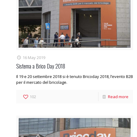
16 May 2019
Sistema a Brico Day 2018
Il 19 e 20 settembre 2018 si è tenuto Bricoday 2018, l’evento B2B
per il mercato del bricolage.
102
Read more