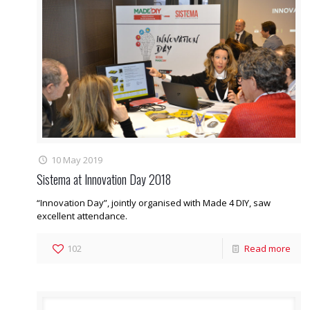
10 May 2019
Sistema at Innovation Day 2018
“Innovation Day”, jointly organised with Made 4 DIY, saw
excellent attendance.
102
Read more