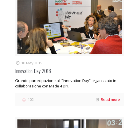
10 May 2019
Innovation Day 2018
Grande partecipazione all'”Innovation Day” organizzato in
collaborazione con Made 4 DIY.
102
Read more