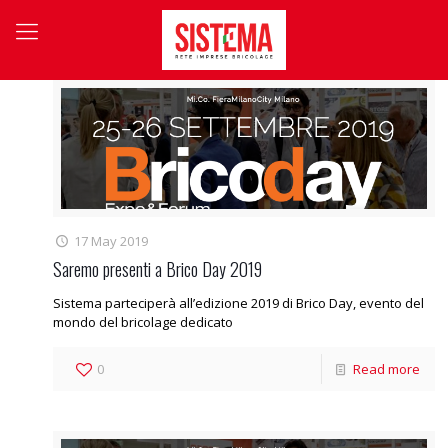
17 May 2019
Saremo presenti a Brico Day 2019
Sistema parteciperà all’edizione 2019 di Brico Day, evento del
mondo del bricolage dedicato
0
Read more