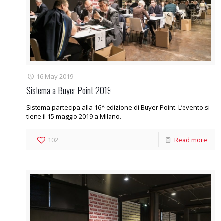
16 May 2019
Sistema a Buyer Point 2019
Sistema partecipa alla 16^ edizione di Buyer Point. L’evento si
tiene il 15 maggio 2019 a Milano.
102
Read more