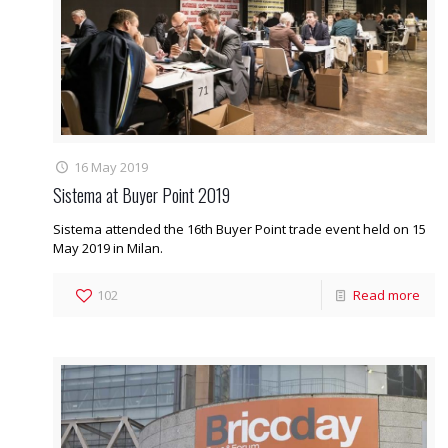
16 May 2019
Sistema at Buyer Point 2019
Sistema attended the 16th Buyer Point trade event held on 15
May 2019 in Milan.
102
Read more