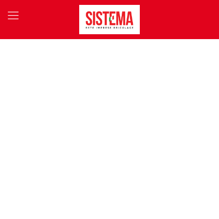
OUR PARTNERS
A system-based approach always achieves winning results, and
so we have concluded agreements with 180 suppliers, yielding
purchasing synergies worth over € 60 million.